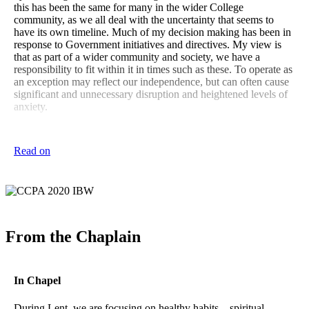
this has been the same for many in the wider College
community, as we all deal with the uncertainty that seems to
have its own timeline. Much of my decision making has been in
response to Government initiatives and directives. My view is
that as part of a wider community and society, we have a
responsibility to fit within it in times such as these. To operate as
an exception may reflect our independence, but can often cause
significant and unnecessary disruption and heightened levels of
anxiety.
I am fortunate to have around me the wise and supportive
members of the College Executive Team, sympathetic staff, and
Read on
an engaged Board of Governors as we navigate this path. We
have taken measured and balanced decisions in all we have
done. An interesting constant has been the amount of
information we receive and can access around this issue, which
can at times be a little overwhelming. We all need to engage our
critical thinking skills, as ascertaining real facts and good advice
can take some discernment. Such is the challenge of our
From the Chaplain
globalised and networked world.
I am sure for the boys this has also been an interesting time, as
we are again impacted by circumstances beyond our control,
In Chapel
testing our capacity to be appropriately responsive and resilient.
Among many events called off, and perhaps one of the most
During Lent, we are focusing on healthy habits – spiritual