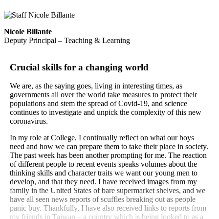
Nicole Billante
Deputy Principal – Teaching & Learning
Crucial skills for a changing world
We are, as the saying goes, living in interesting times, as
governments all over the world take measures to protect their
populations and stem the spread of Covid-19, and science
continues to investigate and unpick the complexity of this new
coronavirus.
In my role at College, I continually reflect on what our boys
need and how we can prepare them to take their place in society.
The past week has been another prompting for me. The reaction
of different people to recent events speaks volumes about the
thinking skills and character traits we want our young men to
develop, and that they need. I have received images from my
family in the United States of bare supermarket shelves, and we
have all seen news reports of scuffles breaking out as people
panic buy. Thankfully, I have also received links to reports from
my friends in Taiwan – a country which is being looked to as a