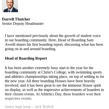
1 October
Online enrolment opens, Victoria University
Halls of residence applications due, Victoria
1 October
University
Darrell Thatcher
Christ's College CareerWise
Senior Deputy Headmaster
I encourage you to register on the Christ’s College careers
website CareerWise, which will give you weekly updates
I have mentioned previously about the growth of student voice
about events, jobs and news.
in our boarding community. Here, Head of Boarding Sam
Averill shares his first boarding report, discussing what has been
going on in and around boarding.
Go to
https://christscollege.careerwise.school/
Head of Boarding Report
Recent posts on the CareerWise website
It has been another extremely busy start to the year for the
Please click on the above Careerwise link for more information
boarding community at Christ’s College, with swimming sports
The Learning Place Barista Course
and athletics championships taking place, on top of settling in for
Lincoln University Open Day
the new year. All three boarding Houses have been heavily
Your Education Student Exchange
involved, and it has been great to see the immense House spirit
Money Hub – Scholarships
on display, as well as the impressive achievements of boarders in
Health Careers Expo
their chosen events. At Athletics Day, these boarders won their
respective events:
Junior high jump – Jack Bethell
New York University Abu Dhabi