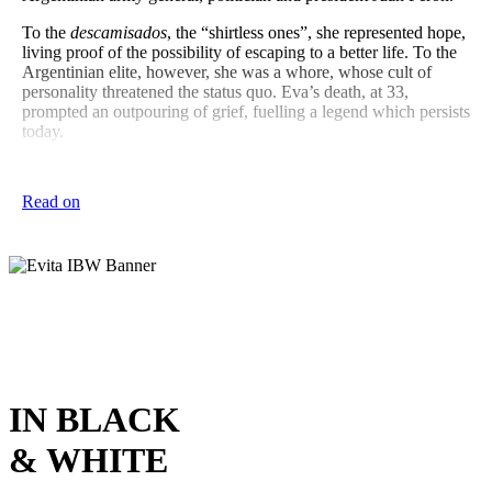
To the
descamisados
, the “shirtless ones”, she represented hope,
living proof of the possibility of escaping to a better life. To the
Argentinian elite, however, she was a whore, whose cult of
personality threatened the status quo. Eva’s death, at 33,
prompted an outpouring of grief, fuelling a legend which persists
today.
Eva’s turbulent story comes to life in this Rangi Ruru Girls’
School and Christ’s College co-production of
Evita
, with a
Read on
stellar company bringing energy and vitality to this legendary
musical.
IN BLACK
& WHITE