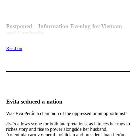
Postponed – Information Evening for Vietnam
and Cambodia
Given the current situation in the world, the information evening
Read on
for the Vietnam and Cambodia trip in 2021 is now postponed
until later in the year.
Evita seduced a nation
Was Eva Perón a champion of the oppressed or an opportunist?
Evita
allows scope for both interpretations, as it traces her rags to
riches story and rise to power alongside her husband,
Argentinian army general, politician and president Juan Perón.