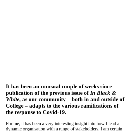
It has been an unusual couple of weeks since
publication of the previous issue of
In Black &
White
, as our community – both in and outside of
College – adapts to the various ramifications of
the response to Covid-19.
For me, it has been a very interesting insight into how I lead a
dynamic organisation with a range of stakeholders. I am certain