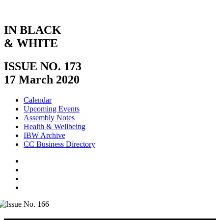
IN BLACK
& WHITE
ISSUE NO. 173
17 March 2020
Calendar
Upcoming Events
Assembly Notes
Health & Wellbeing
IBW Archive
CC Business Directory